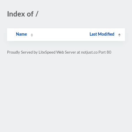
Index of /
Name
Last Modified
Proudly Served by LiteSpeed Web Server at notjust.co Port 80